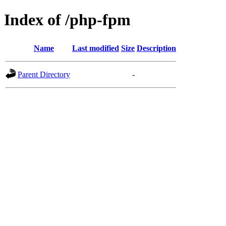
Index of /php-fpm
Name
Last modified
Size
Description
Parent Directory
-