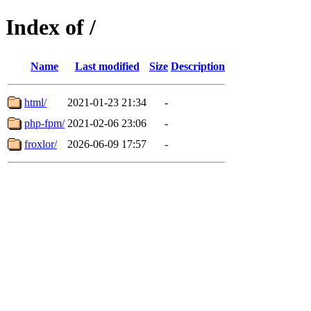
Index of /
Name
Last modified
Size
Description
html/
2021-01-23 21:34
-
php-fpm/
2021-02-06 23:06
-
froxlor/
2026-06-09 17:57
-