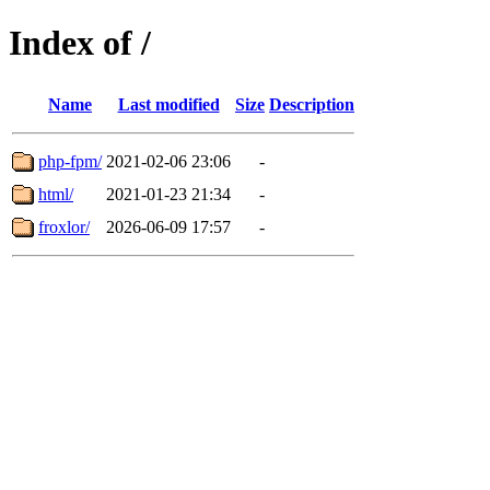
Index of /
Name
Last modified
Size
Description
php-fpm/
2021-02-06 23:06
-
html/
2021-01-23 21:34
-
froxlor/
2026-06-09 17:57
-